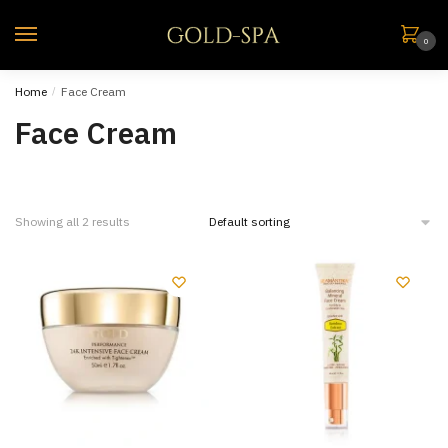
0
Home
/
Face Cream
Face Cream
Showing all 2 results