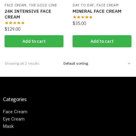
,
,
FACE CREAM
THE GOLD LINE
DAY TO DAY
FACE CREAM
24K INTENSIVE FACE
MINERAL FACE CREAM
CREAM
$
35.00
$
129.00
Add to cart
Add to cart
Showing all 2 results
Categories
Face Cream
Eye Cream
Mask