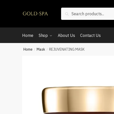
Search
Home
Shop
About Us
Contact Us
Home
Mask
REJUVENATING MASK
/
/