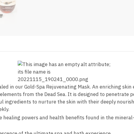
led in our Gold-Spa Rejuvenating Mask. An enriching skin e
elements from the Dead Sea. It is designed to penetrate por
l ingredients to nurture the skin with their deeply nourish
kly.
 healing powers and health benefits found in the mineral-
vescence of the ultimate spa and bath experience.