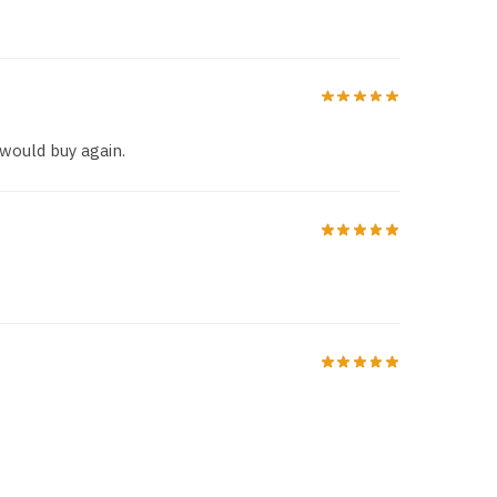
 would buy again.