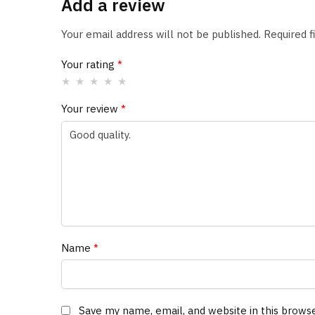
Add a review
Your email address will not be published.
Required 
Your rating
*
Your review
*
Name
*
Save my name, email, and website in this brows