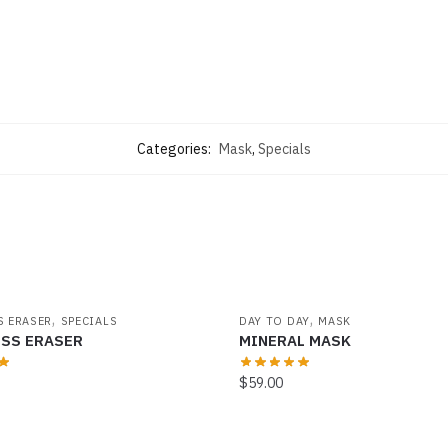
Categories:
Mask
,
Specials
,
,
S ERASER
SPECIALS
DAY TO DAY
MASK
ESS ERASER
MINERAL MASK
$
59.00