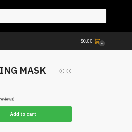
$
0.00
0
ING MASK
reviews)
Add to cart