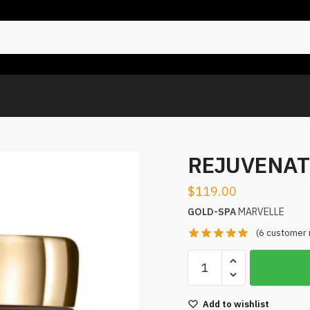
REJUVENAT
$
119.00
GOLD-SPA
MARVELLE
(
6
customer 
Add to wishlist