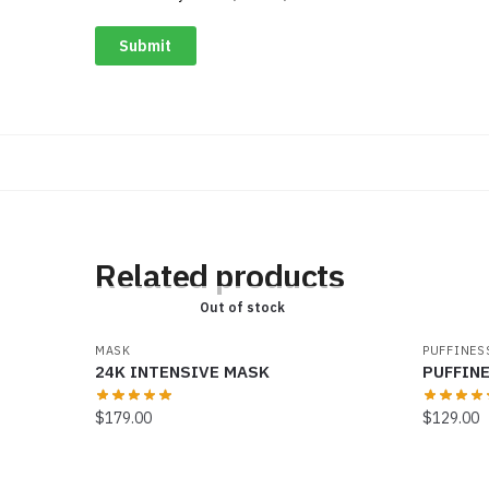
Related products
Out of stock
MASK
PUFFINES
24K INTENSIVE MASK
PUFFIN
$
179.00
$
129.00