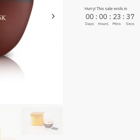
Hurry! This sale ends in
00
:
00
:
23
:
36
Days
Hours
Mins
Secs