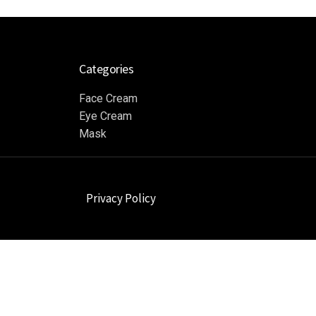
Categories
Face Cream
Eye Cream
Mask
Privacy Policy