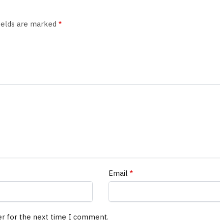
fields are marked
*
Email
*
er for the next time I comment.