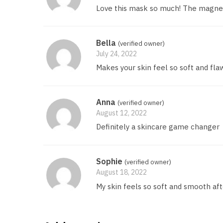
Love this mask so much! The magnet
Bella
(verified owner)
July 24, 2022
Makes your skin feel so soft and fla
Anna
(verified owner)
August 12, 2022
Definitely a skincare game changer
Sophie
(verified owner)
August 18, 2022
My skin feels so soft and smooth afte