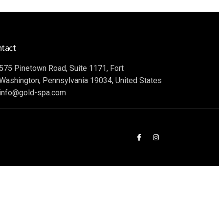
ntact
575 Pinetown Road, Suite 1171, Fort
Washington, Pennsylvania 19034, United States
info@gold-spa.com