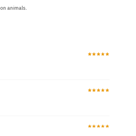
 on animals.