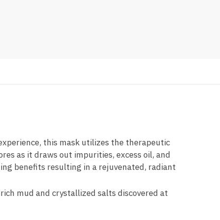
xperience, this mask utilizes the therapeutic
es as it draws out impurities, excess oil, and
ing benefits resulting in a rejuvenated, radiant
rich mud and crystallized salts discovered at