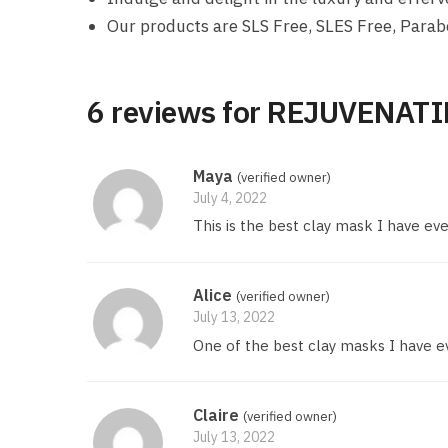
Our products are SLS Free, SLES Free, Parab
6 reviews for
REJUVENATI
Maya
(verified owner)
July 4, 2022
This is the best clay mask I have ever
Alice
(verified owner)
July 13, 2022
One of the best clay masks I have ever
Claire
(verified owner)
July 13, 2022