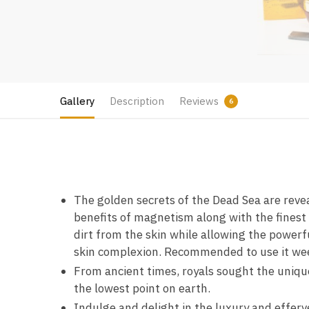
Gallery
Description
Reviews
6
The golden secrets of the Dead Sea are revea
benefits of magnetism along with the finest 
dirt from the skin while allowing the powerfu
skin complexion. Recommended to use it wee
From ancient times, royals sought the unique
the lowest point on earth.
Indulge and delight in the luxury and effer