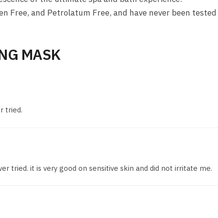
en Free, and Petrolatum Free, and have never been tested
NG MASK
 tried.
 tried. it is very good on sensitive skin and did not irritate me.