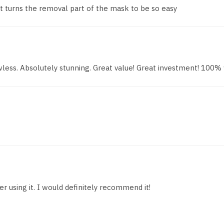
 turns the removal part of the mask to be so easy
wless. Absolutely stunning. Great value! Great investment! 100%
r using it. I would definitely recommend it!