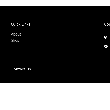
Quick Links
Co
About
Shop
Contact Us