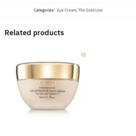
Categories:
Eye Cream
,
The Gold Line
Related products