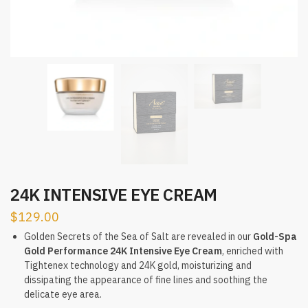
24K INTENSIVE EYE CREAM
$
129.00
Golden Secrets of the Sea of Salt are revealed in our
Gold-Spa
Gold Performance 24K Intensive Eye Cream
, enriched with
Tightenex technology and 24K gold, moisturizing and
dissipating the appearance of fine lines and soothing the
delicate eye area.