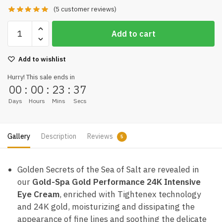
(
5
customer reviews)
Add to cart
Add to wishlist
Hurry! This sale ends in
00
:
00
:
23
:
36
Days
Hours
Mins
Secs
Gallery
Description
Reviews
5
Golden Secrets of the Sea of Salt are revealed in
our
Gold-Spa Gold Performance 24K Intensive
Eye Cream
, enriched with Tightenex technology
and 24K gold, moisturizing and dissipating the
appearance of fine lines and soothing the delicate