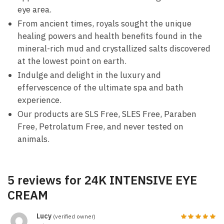
eye area.
From ancient times, royals sought the unique
healing powers and health benefits found in the
mineral-rich mud and crystallized salts discovered
at the lowest point on earth.
Indulge and delight in the luxury and
effervescence of the ultimate spa and bath
experience.
Our products are SLS Free, SLES Free, Paraben
Free, Petrolatum Free, and never tested on
animals.
5 reviews for
24K INTENSIVE EYE
CREAM
Lucy
(verified owner)