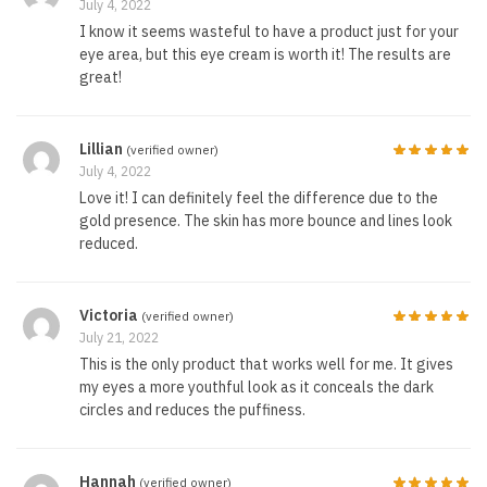
July 4, 2022
I know it seems wasteful to have a product just for your
eye area, but this eye cream is worth it! The results are
great!
Lillian
(verified owner)
July 4, 2022
Love it! I can definitely feel the difference due to the
gold presence. The skin has more bounce and lines look
reduced.
Victoria
(verified owner)
July 21, 2022
This is the only product that works well for me. It gives
my eyes a more youthful look as it conceals the dark
circles and reduces the puffiness.
Hannah
(verified owner)