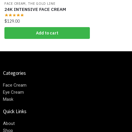
,
FACE CREAM
THE GOLD LINE
24K INTENSIVE FACE CREAM
$
129.00
Add to cart
Categories
Face Cream
Eye Cream
Mask
Quick Links
About
Shop