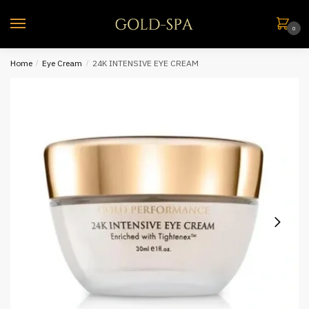
0
Home
/
Eye Cream
/
24K INTENSIVE EYE CREAM