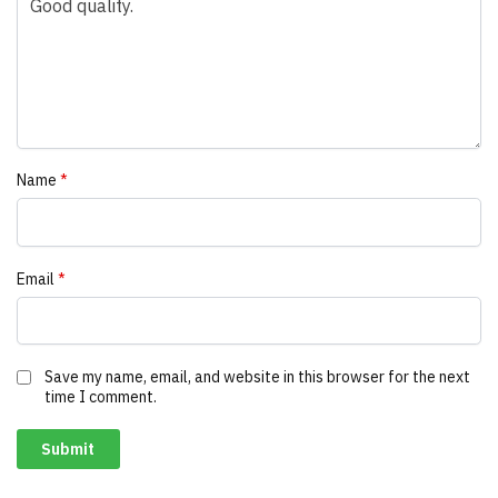
Name
*
Email
*
Save my name, email, and website in this browser for the next
time I comment.