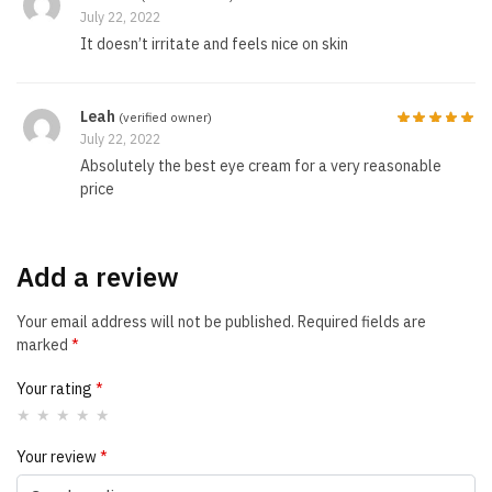
July 22, 2022
It doesn’t irritate and feels nice on skin
Leah
(verified owner)
July 22, 2022
Absolutely the best eye cream for a very reasonable
price
Add a review
Your email address will not be published.
Required fields are
marked
*
Your rating
*
Your review
*