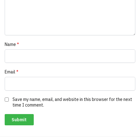
Name
*
Email
*
Save my name, email, and website in this browser for the next
time I comment.