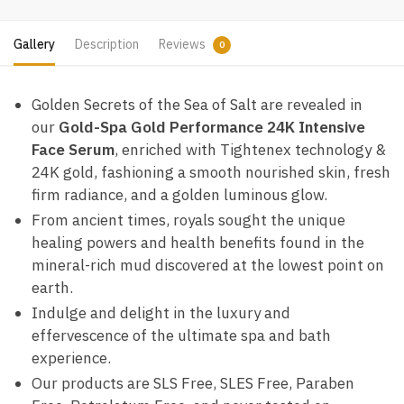
Gallery
Description
Reviews
0
Golden Secrets of the Sea of Salt are revealed in
our
Gold-Spa Gold Performance 24K Intensive
Face Serum
, enriched with Tightenex technology &
24K gold, fashioning a smooth nourished skin, fresh
firm radiance, and a golden luminous glow.
From ancient times, royals sought the unique
healing powers and health benefits found in the
mineral-rich mud discovered at the lowest point on
earth.
Indulge and delight in the luxury and
effervescence of the ultimate spa and bath
experience.
Our products are SLS Free, SLES Free, Paraben