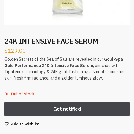
24K INTENSIVE FACE SERUM
$
129.00
Golden Secrets of the Sea of Salt are revealed in our
Gold-Spa
Gold Performance 24K Intensive Face Serum
, enriched with
Tightenex technology & 24K gold, fashioning a smooth nourished
skin, fresh firm radiance, and a golden luminous glow.
Out of stock
Add to wishlist