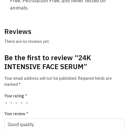
Free, Petrolatum Free, and never tested on
animals.
Reviews
There are no reviews yet.
Be the first to review “24K
INTENSIVE FACE SERUM”
Your email address will not be published.
Required fields are
marked
*
Your rating
*
Your review
*